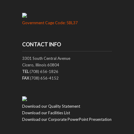
Government Cage Code: 5BL37
CONTACT INFO
3301 South Central Avenue
Cicero, Illinois 60804
TEL
(708) 656-1826
FAX
(708) 656-4152
Download our Quality Statement
Download our Facilities List
Download our Corporate PowerPoint Presentation