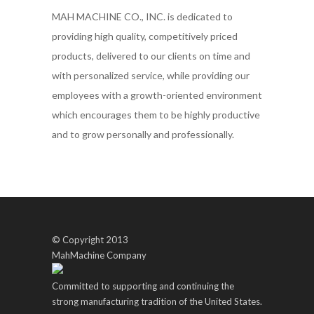
MAH MACHINE CO., INC. is dedicated to
providing high quality, competitively priced
products, delivered to our clients on time and
with personalized service, while providing our
employees with a growth-oriented environment
which encourages them to be highly productive
and to grow personally and professionally.
© Copyright 2013
MahMachine Company
Committed to supporting and continuing the
strong manufacturing tradition of the United States.