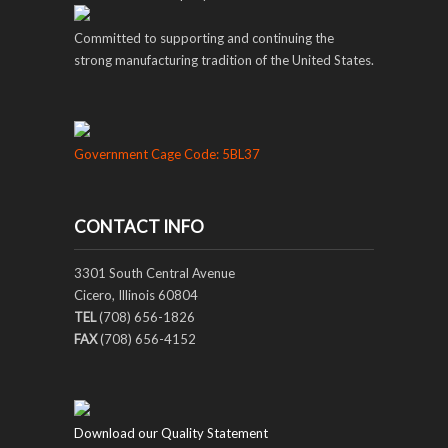
Committed to supporting and continuing the
strong manufacturing tradition of the United States.
Government Cage Code: 5BL37
CONTACT INFO
3301 South Central Avenue
Cicero, Illinois 60804
TEL
(708) 656-1826
FAX
(708) 656-4152
Download our Quality Statement