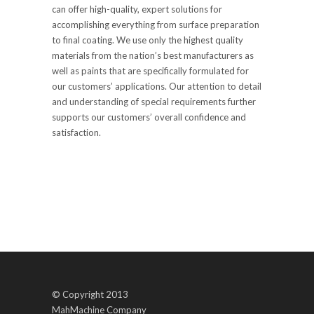
can offer high-quality, expert solutions for
accomplishing everything from surface preparation
to final coating. We use only the highest quality
materials from the nation’s best manufacturers as
well as paints that are specifically formulated for
our customers’ applications. Our attention to detail
and understanding of special requirements further
supports our customers’ overall confidence and
satisfaction.
© Copyright 2013
MahMachine Company