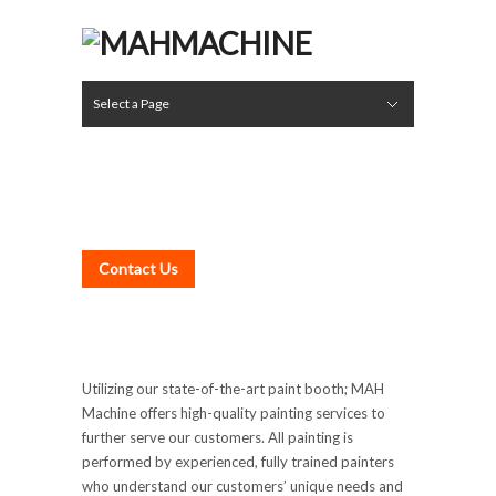
Select a Page
Rebuild Division
Boring Mill Services
Assembly & Rebuilding
Gear Cutting
Grinding
Rollers & Cylinders
Welding & Fabricating
Turning
Auxiliary Services
Inspection
Painting
Pick-Up & Delivery Service
A Word from the Hozjan Family
Leadership
Careers
Hide Navigation
Services
Rebuild Division
Facilities
About
Photo Gallery
Contact
PAINTING
Contact Us
Utilizing our state-of-the-art paint booth; MAH
Machine offers high-quality painting services to
further serve our customers. All painting is
performed by experienced, fully trained painters
who understand our customers’ unique needs and