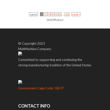
« prev
1
2
3
4
5
6
...
28
next »
(420 Photos)
© Copyright 2013
MahMachine Company
Committed to supporting and continuing the
strong manufacturing tradition of the United States.
Government Cage Code: 5BL37
CONTACT INFO